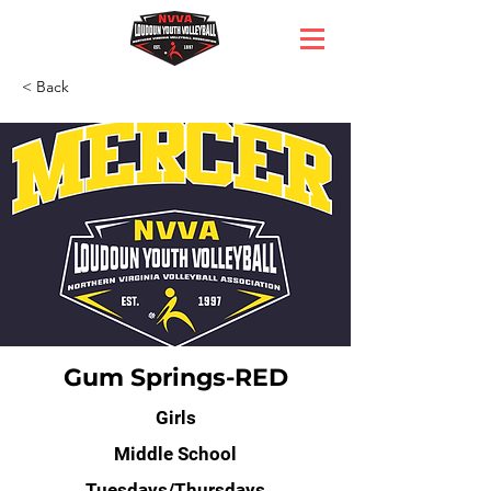
< Back
Gum Springs-RED
Girls
Middle School
Tuesdays/Thursdays