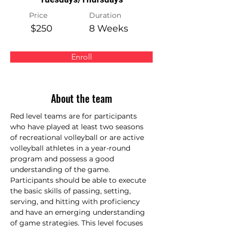
Price
Duration
$250
8 Weeks
Enroll
About the team
Red level teams are for participants 
who have played at least two seasons 
of recreational volleyball or are active 
volleyball athletes in a year-round 
program and possess a good 
understanding of the game. 
Participants should be able to execute 
the basic skills of passing, setting, 
serving, and hitting with proficiency 
and have an emerging understanding 
of game strategies. This level focuses 