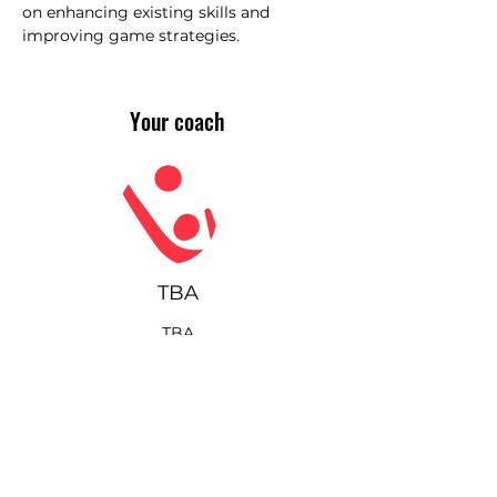
on enhancing existing skills and 
improving game strategies.
Your coach
TBA
TBA
Join our community!
Sign up for our monthly
newsletter