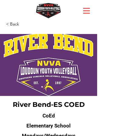
< Back
River Bend-ES COED
CoEd
Elementary School
Mondays/Wednesdays