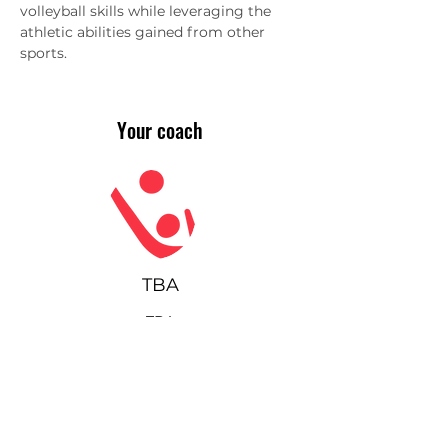
volleyball skills while leveraging the 
athletic abilities gained from other 
sports.
Your coach
TBA
TBA
Join our community!
Sign up for our monthly
newsletter