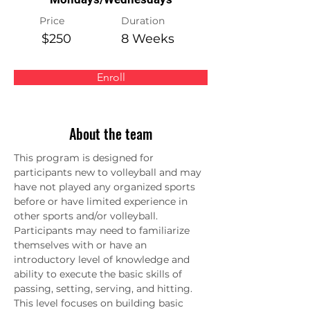
Price
Duration
$250
8 Weeks
Enroll
About the team
This program is designed for 
participants new to volleyball and may 
have not played any organized sports 
before or have limited experience in 
other sports and/or volleyball. 
Participants may need to familiarize 
themselves with or have an 
introductory level of knowledge and 
ability to execute the basic skills of 
passing, setting, serving, and hitting. 
This level focuses on building basic 